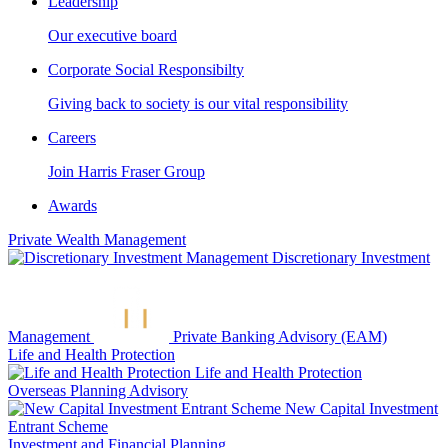
Leadership
Our executive board
Corporate Social Responsibilty
Giving back to society is our vital responsibility
Careers
Join Harris Fraser Group
Awards
Private Wealth Management
Discretionary Investment
Management
Private Banking Advisory (EAM)
Life and Health Protection
Life and Health Protection
Overseas Planning Advisory
New Capital Investment
Entrant Scheme
Investment and Financial Planning