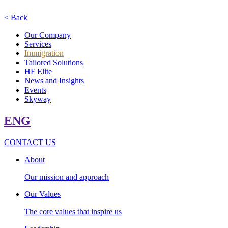
< Back
Our Company
Services
Immigration
Tailored Solutions
HF Elite
News and Insights
Events
Skyway
ENG
CONTACT US
About
Our mission and approach
Our Values
The core values that inspire us