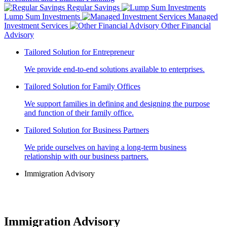
Regular Savings
Lump Sum Investments
Managed
Investment Services
Other Financial
Advisory
Tailored Solution for Entrepreneur
We provide end-to-end solutions available to enterprises.
Tailored Solution for Family Offices
We support families in defining and designing the purpose
and function of their family office.
Tailored Solution for Business Partners
We pride ourselves on having a long-term business
relationship with our business partners.
Immigration Advisory
Immigration Advisory