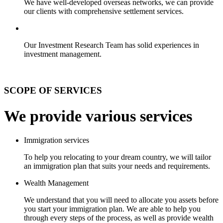
We have well-developed overseas networks, we can provide
our clients with comprehensive settlement services.
Our Investment Research Team has solid experiences in
investment management.
SCOPE OF SERVICES
We provide various services
Immigration services
To help you relocating to your dream country, we will tailor
an immigration plan that suits your needs and requirements.
Wealth Management
We understand that you will need to allocate you assets before
you start your immigration plan. We are able to help you
through every steps of the process, as well as provide wealth