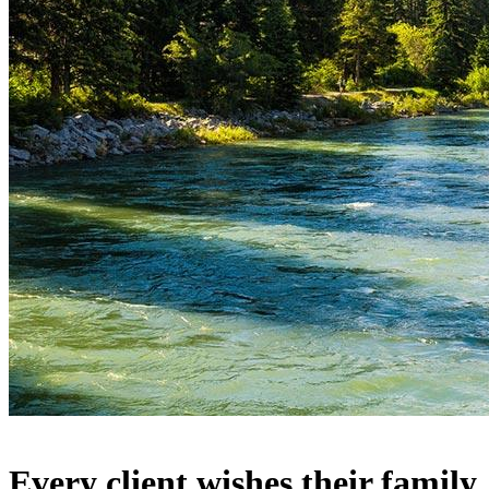
Every client wishes their family