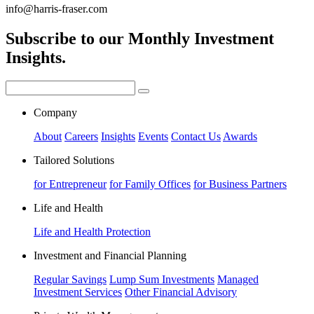
info@harris-fraser.com
Subscribe to our Monthly Investment
Insights.
Company
About
Careers
Insights
Events
Contact Us
Awards
Tailored Solutions
for Entrepreneur
for Family Offices
for Business Partners
Life and Health
Life and Health Protection
Investment and Financial Planning
Regular Savings
Lump Sum Investments
Managed
Investment Services
Other Financial Advisory