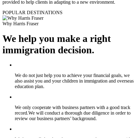
provided to help clients in adapting to a new environment.
POPULAR DESTINATIONS
Why Harris Fraser
We help you make a right
immigration decision.
We do not just help you to achieve your financial goals, we
also assist you and your children in immigration and overseas
education plan.
We only cooperate with business partners with a good track
record.We will conduct a thorough due diligence in order to
review our business partners’ background.