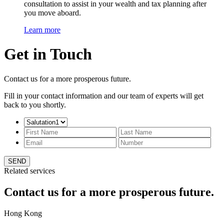
consultation to assist in your wealth and tax planning after
you move aboard.
Learn more
Get in Touch
Contact us for a more prosperous future.
Fill in your contact information and our team of experts will get
back to you shortly.
SEND
Related services
Contact us for a more prosperous future.
Hong Kong