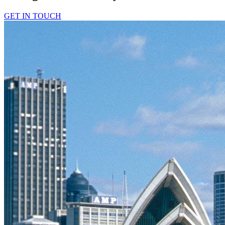
GET IN TOUCH