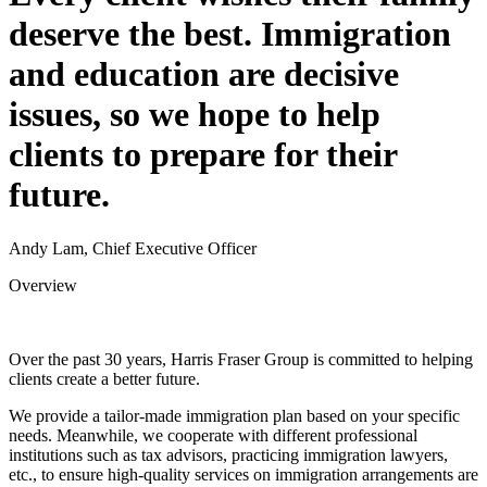
deserve the best. Immigration
and education are decisive
issues, so we hope to help
clients to prepare for their
future.
Andy Lam, Chief Executive Officer
Overview
Over the past 30 years, Harris Fraser Group is committed to helping
clients create a better future.
We provide a tailor-made immigration plan based on your specific
needs. Meanwhile, we cooperate with different professional
institutions such as tax advisors, practicing immigration lawyers,
etc., to ensure high-quality services on immigration arrangements are