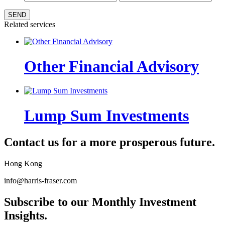
SEND
Related services
Other Financial Advisory
Lump Sum Investments
Contact us for a more prosperous future.
Hong Kong
info@harris-fraser.com
Subscribe to our Monthly Investment
Insights.