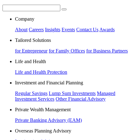
Company
About
Careers
Insights
Events
Contact Us
Awards
Tailored Solutions
for Entrepreneur
for Family Offices
for Business Partners
Life and Health
Life and Health Protection
Investment and Financial Planning
Regular Savings
Lump Sum Investments
Managed
Investment Services
Other Financial Advisory
Private Wealth Management
Private Banking Advisory (EAM)
Overseas Planning Advisory