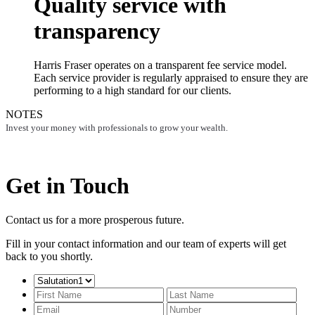
Quality service with
transparency
Harris Fraser operates on a transparent fee service model.
Each service provider is regularly appraised to ensure they are
performing to a high standard for our clients.
NOTES
Invest your money with professionals to grow your wealth.
Get in Touch
Contact us for a more prosperous future.
Fill in your contact information and our team of experts will get
back to you shortly.