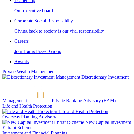
Leadership
Our executive board
Corporate Social Responsibilty
Giving back to society is our vital responsibility
Careers
Join Harris Fraser Group
Awards
Private Wealth Management
Discretionary Investment
Management
Private Banking Advisory (EAM)
Life and Health Protection
Life and Health Protection
Overseas Planning Advisory
New Capital Investment
Entrant Scheme
Investment and Financial Planning