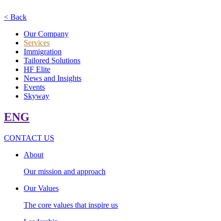
< Back
Our Company
Services
Immigration
Tailored Solutions
HF Elite
News and Insights
Events
Skyway
ENG
CONTACT US
About
Our mission and approach
Our Values
The core values that inspire us