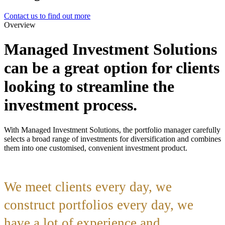
Contact us to find out more
Overview
Managed Investment Solutions
can be a great option for clients
looking to streamline the
investment process.
With Managed Investment Solutions, the portfolio manager carefully
selects a broad range of investments for diversification and combines
them into one customised, convenient investment product.
We meet clients every day, we
construct portfolios every day, we
have a lot of experience and