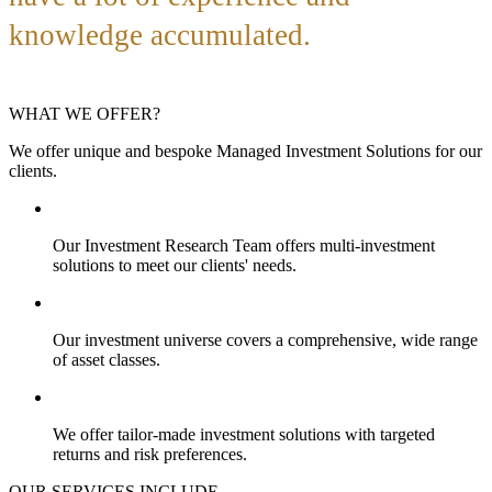
knowledge accumulated.
WHAT WE OFFER?
We offer unique and bespoke Managed Investment Solutions for our
clients.
Our Investment Research Team offers multi-investment
solutions to meet our clients' needs.
Our investment universe covers a comprehensive, wide range
of asset classes.
We offer tailor-made investment solutions with targeted
returns and risk preferences.
OUR SERVICES INCLUDE