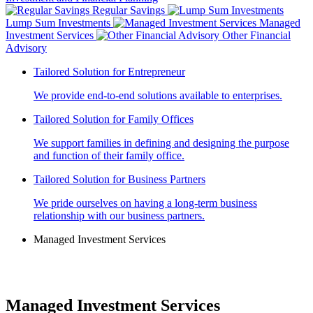
Regular Savings
Lump Sum Investments
Managed
Investment Services
Other Financial
Advisory
Tailored Solution for Entrepreneur
We provide end-to-end solutions available to enterprises.
Tailored Solution for Family Offices
We support families in defining and designing the purpose
and function of their family office.
Tailored Solution for Business Partners
We pride ourselves on having a long-term business
relationship with our business partners.
Managed Investment Services
Managed Investment Services