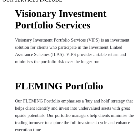
Visionary Investment
Portfolio Services
Visionary Investment Portfolio Services (VIPS) is an investment
solution for clients who participate in the Investment Linked
Assurance Schemes (ILAS). VIPS provides a stable return and
minimises the portfolio risk over the longer run.
FLEMING Portfolio
Our FLEMING Portfolio emphasises a 'buy and hold' strategy that
helps client identify and invest into undervalued assets with great
upside potentials. Our portoflio managers help clients minimise the
trading turnover to capture the full investment cycle and enhance
execution time.