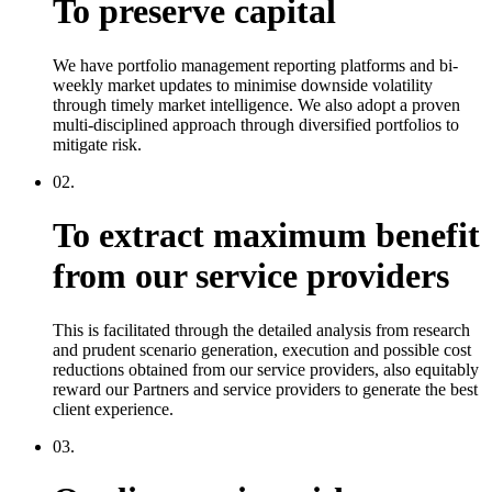
To preserve capital
We have portfolio management reporting platforms and bi-
weekly market updates to minimise downside volatility
through timely market intelligence. We also adopt a proven
multi-disciplined approach through diversified portfolios to
mitigate risk.
02.
To extract maximum benefit
from our service providers
This is facilitated through the detailed analysis from research
and prudent scenario generation, execution and possible cost
reductions obtained from our service providers, also equitably
reward our Partners and service providers to generate the best
client experience.
03.