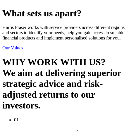
What sets us apart?
Harris Fraser works with service providers across different regions
and sectors to identify your needs, help you gain access to suitable
financial products and implement personalised solutions for you.
Our Values
WHY WORK WITH US?
We aim at delivering superior
strategic advice and risk-
adjusted returns to our
investors.
01.